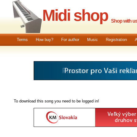
Midi shop
Shop with us.
Terms
How buy?
For author
Music
Registration
A
To download this song you need to be logged in!