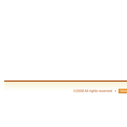
©2008 All rights reserved •
Web