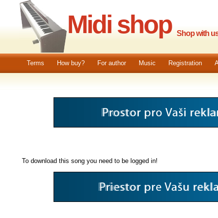
Midi shop
Shop with us.
Terms
How buy?
For author
Music
Registration
A
To download this song you need to be logged in!