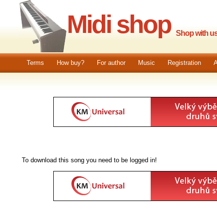
Midi shop
Shop with us.
Terms
How buy?
For author
Music
Registration
A
To download this song you need to be logged in!