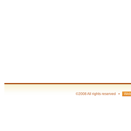
©2008 All rights reserved •
Web