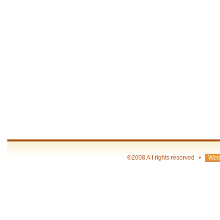
©2008 All rights reserved •
Web