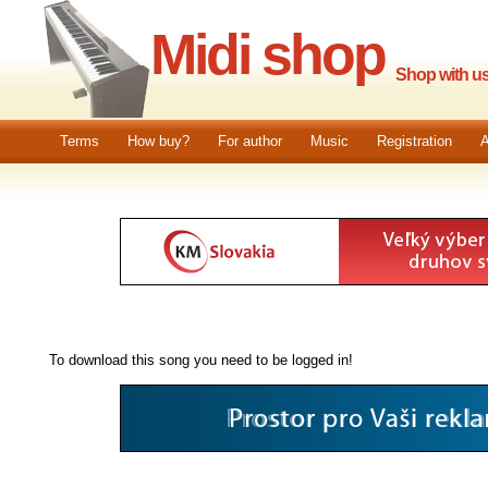
Midi shop
Shop with us.
Terms
How buy?
For author
Music
Registration
A
To download this song you need to be logged in!