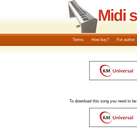
Midi 
Terms
How buy?
For author
To download this song you need to be 