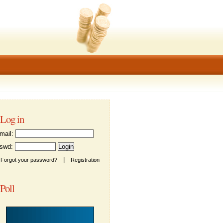
Log in
ail:
wd:
|
Forgot your password?
Registration
Poll