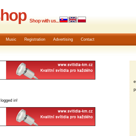
shop
Shop with us...
Music
Registration
Advertising
Contact
em
ps
logged in!