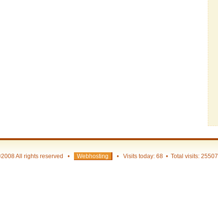
2008 All rights reserved •
Webhosting
• Visits today: 68 • Total visits: 2550